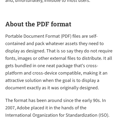
and, unfortunately, invisible to most users.
About the PDF format
Portable Document Format (PDF) files are self-
contained and pack whatever assets they need to
display as designed. That is so say they do not require
fonts, images or other external files to distribute. It all
gets bundled in one neat package that's cross-
platform and cross-device compatible, making it an
attractive solution when the goal is to display a
document exactly as it was originally designed.
The format has been around since the early 90s. In
2007, Adobe placed it in the hands of the
International Organization for Standardization (ISO).