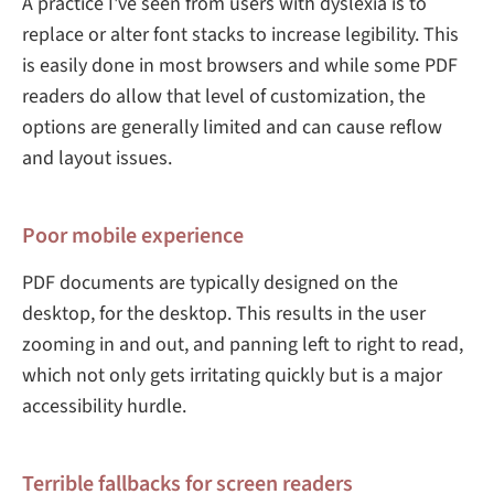
A practice I've seen from users with dyslexia is to
replace or alter font stacks to increase legibility. This
is easily done in most browsers and while some PDF
readers do allow that level of customization, the
options are generally limited and can cause reflow
and layout issues.
Poor mobile experience
PDF documents are typically designed on the
desktop, for the desktop. This results in the user
zooming in and out, and panning left to right to read,
which not only gets irritating quickly but is a major
accessibility hurdle.
Terrible fallbacks for screen readers