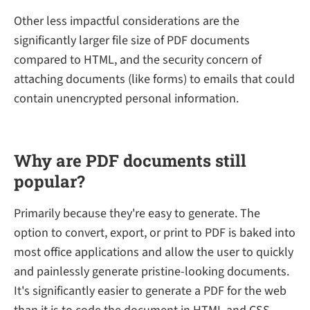
Other less impactful considerations are the
significantly larger file size of PDF documents
compared to HTML, and the security concern of
attaching documents (like forms) to emails that could
contain unencrypted personal information.
Why are PDF documents still
popular?
Primarily because they're easy to generate. The
option to convert, export, or print to PDF is baked into
most office applications and allow the user to quickly
and painlessly generate pristine-looking documents.
It's significantly easier to generate a PDF for the web