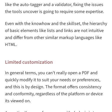
like the auto-tagger and a validator, fixing the issues
the tools uncover is going to require some expertise.
Even with the knowhow and the skillset, the hierarchy
of basic elements like lists and links are not intuitive
and differ from other similar markup languages like
HTML.
Limited customization
In general terms, you can't really open a PDF and
quickly modify it to suit your needs or preferences,
and this is by design. The format offers consistency
and conformity, regardless of the platform or device
its viewed on.