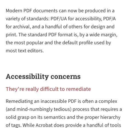
Modern PDF documents can now be produced in a
variety of standards: PDF/UA for accessibility, PDF/A
for archival, and a handful of others for design and
print. The standard PDF format is, by a wide margin,
the most popular and the default profile used by
most text editors.
Accessibility concerns
They're really difficult to remediate
Remediating an inaccessible PDF is often a complex
(and mind-numbingly tedious) process that requires a
solid grasp on its semantics and the proper hierarchy
of tags. While Acrobat does provide a handful of tools