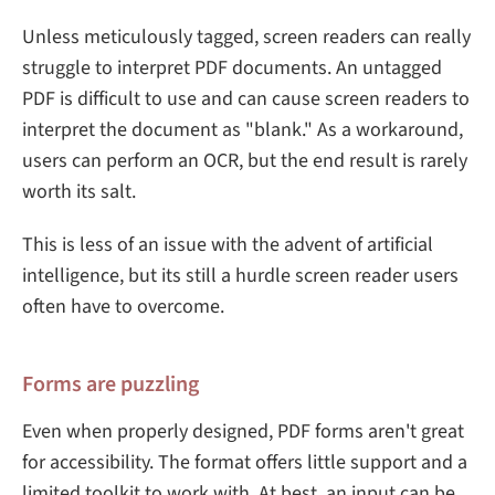
Unless meticulously tagged, screen readers can really
struggle to interpret PDF documents. An untagged
PDF is difficult to use and can cause screen readers to
interpret the document as "blank." As a workaround,
users can perform an OCR, but the end result is rarely
worth its salt.
This is less of an issue with the advent of artificial
intelligence, but its still a hurdle screen reader users
often have to overcome.
Forms are puzzling
Even when properly designed, PDF forms aren't great
for accessibility. The format offers little support and a
limited toolkit to work with. At best, an input can be