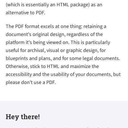
(which is essentially an HTML package) as an
alternative to PDF.
The PDF format excels at one thing: retaining a
document's original design, regardless of the
platform it's being viewed on. This is particularly
useful for archival, visual or graphic design, for
blueprints and plans, and for some legal documents.
Otherwise, stick to HTML and maximize the
accessibility and the usability of your documents, but
please don't use a PDF.
Hey there!