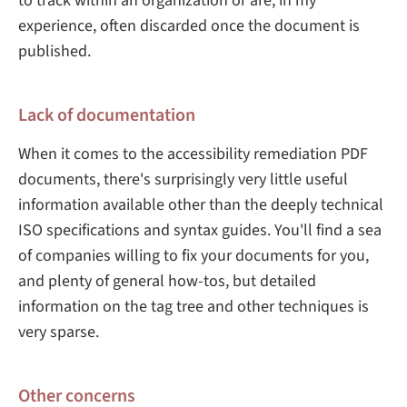
to track within an organization or are, in my
experience, often discarded once the document is
published.
Lack of documentation
When it comes to the accessibility remediation PDF
documents, there's surprisingly very little useful
information available other than the deeply technical
ISO specifications and syntax guides. You'll find a sea
of companies willing to fix your documents for you,
and plenty of general how-tos, but detailed
information on the tag tree and other techniques is
very sparse.
Other concerns