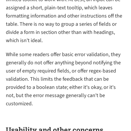
assigned a short, plain-text tooltip, which leaves
formatting information and other instructions off the
table. There is no way to group a series of fields or
divide a form in section other than with headings,
which isn't ideal.
While some readers offer basic error validation, they
generally do not offer anything beyond notifying the
user of empty required fields, or offer regex-based
validation. This limits the feedback that can be
provided to a boolean state; either it's okay, or it's
not, but the error message generally can't be
customized.
Usability and other concerns