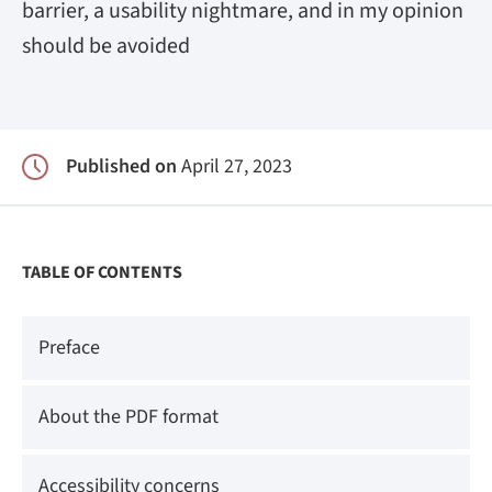
barrier, a usability nightmare, and in my opinion
should be avoided
Published on
April 27, 2023
TABLE OF CONTENTS
Preface
About the PDF format
Accessibility concerns