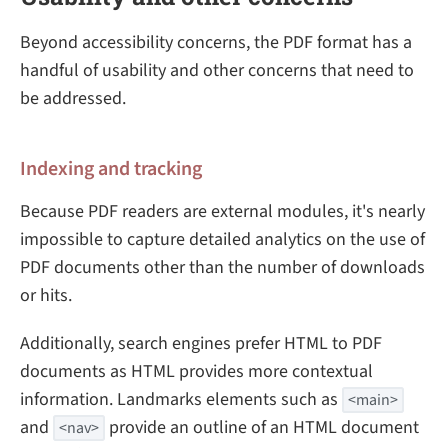
Beyond accessibility concerns, the PDF format has a
handful of usability and other concerns that need to
be addressed.
Indexing and tracking
Because PDF readers are external modules, it's nearly
impossible to capture detailed analytics on the use of
PDF documents other than the number of downloads
or hits.
Additionally, search engines prefer HTML to PDF
documents as HTML provides more contextual
information. Landmarks elements such as
<main>
and
provide an outline of an HTML document
<nav>