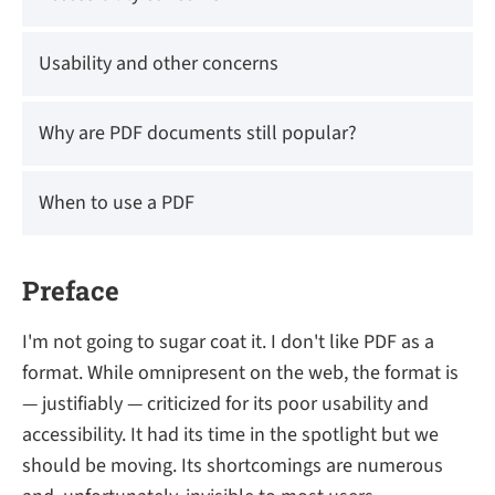
Usability and other concerns
Why are PDF documents still popular?
When to use a PDF
Preface
I'm not going to sugar coat it. I don't like PDF as a
format. While omnipresent on the web, the format is
— justifiably — criticized for its poor usability and
accessibility. It had its time in the spotlight but we
should be moving. Its shortcomings are numerous