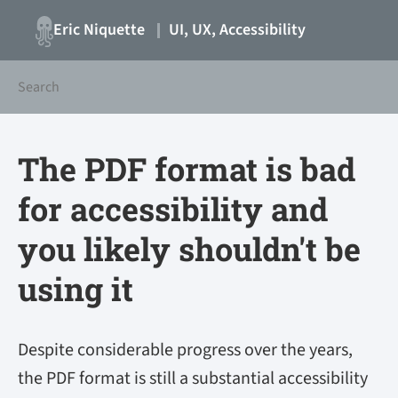
Eric Niquette
UI, UX, Accessibility
The PDF format is bad
for accessibility and
you likely shouldn't be
using it
Despite considerable progress over the years,
the PDF format is still a substantial accessibility