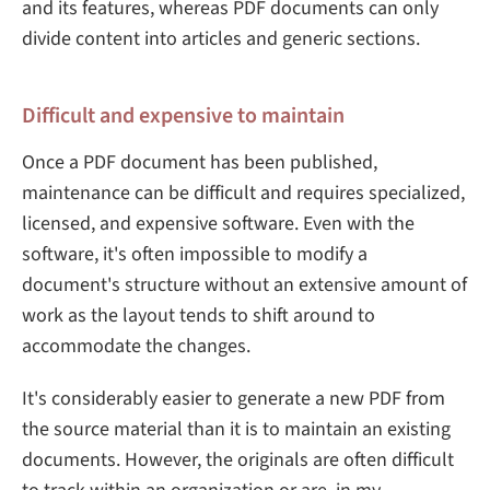
and its features, whereas PDF documents can only
divide content into articles and generic sections.
Difficult and expensive to maintain
Once a PDF document has been published,
maintenance can be difficult and requires specialized,
licensed, and expensive software. Even with the
software, it's often impossible to modify a
document's structure without an extensive amount of
work as the layout tends to shift around to
accommodate the changes.
It's considerably easier to generate a new PDF from
the source material than it is to maintain an existing
documents. However, the originals are often difficult