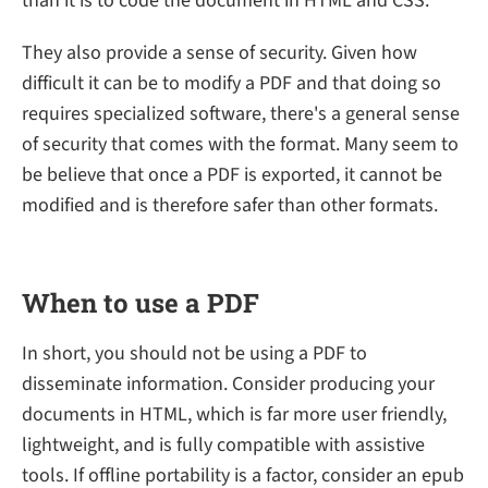
than it is to code the document in HTML and CSS.
They also provide a sense of security. Given how
difficult it can be to modify a PDF and that doing so
requires specialized software, there's a general sense
of security that comes with the format. Many seem to
be believe that once a PDF is exported, it cannot be
modified and is therefore safer than other formats.
When to use a PDF
In short, you should not be using a PDF to
disseminate information. Consider producing your
documents in HTML, which is far more user friendly,
lightweight, and is fully compatible with assistive
tools. If offline portability is a factor, consider an epub